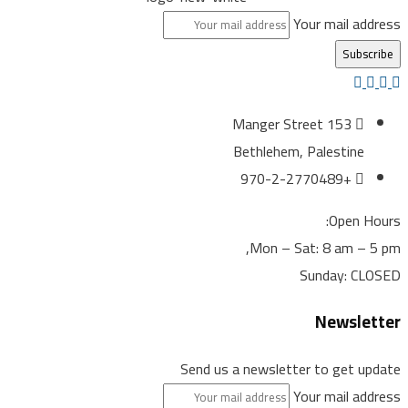
Your mail ad
153 Manger Street
Bethlehem, Palestine
+970-2-2770489
Open H
Mon – Sat: 8 am – 
Sunday: C
Newsle
Send us a newsletter to get u
Your mail ad