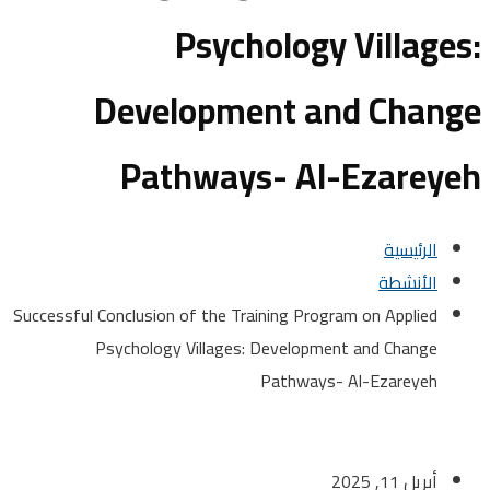
Psychology Villag
Development and Chan
Pathways- Al-Ezare
الرئيسية
الأنشطة
Successful Conclusion of the Training Program on Applied
Psychology Villages: Development and Change
Pathways- Al-Ezareyeh
أبريل 11, 2025