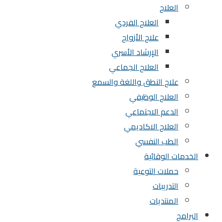
العلاج
العلاج الفردي
علاج الأزواج
الإرشاد الأسري
العلاج الجماعي
علاج النطق واللغة والسمع
العلاج الوظيفي
الدعم الاجتماعي
العلاج الاكاديمي
الطب النفسي
الخدمات الوقائية
حملات التوعية
التدريبات
المنتديات
البرامج