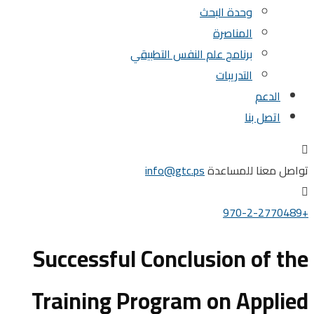
وحدة البحث
المناصرة
برنامج علم النفس التطبيقي
التدريبات
الدعم
اتصل بنا
info@gtc.ps
تواصل معنا للم
Successful Conclusion of 
Training Program on Appl