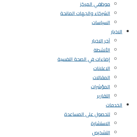
موظفي المركز
الشركاء والجهات المانحة
السياسات
الاخبار
آخر الاخبار
الأنشطة
إضاءات في الصحة النفسية
الاعلانات
المقالات
المؤشرات
التقارير
الخدمات
للحصول على المساعدة
الاستشارة
التشخيص