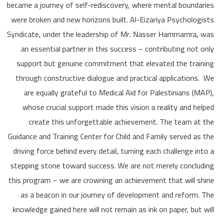
became a journey of self-rediscovery, where mental bound
were broken and new horizons built. Al-Eizariya Psycholo
Syndicate, under the leadership of Mr. Nasser Hammamra
an essential partner in this success – contributing not
support but genuine commitment that elevated the tra
through constructive dialogue and practical application
are equally grateful to Medical Aid for Palestinians (
whose crucial support made this vision a reality and h
create this unforgettable achievement. The team a
Guidance and Training Center for Child and Family served a
driving force behind every detail, turning each challenge i
stepping stone toward success. We are not merely concl
this program – we are crowning an achievement that will 
as a beacon in our journey of development and reform
knowledge gained here will not remain as ink on paper, but