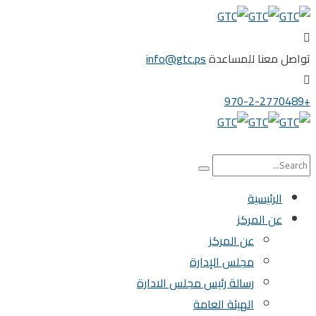
info@gtc.ps
تواصل معنا للم
الرئيسية
عن المركز
عن المركز
مجلس الإدارة
رسالة رئيس مجلس الادارة
الهيئة العامة