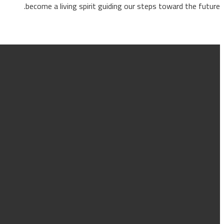
become a living spirit guiding our steps toward the fu