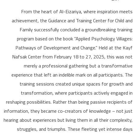
From the heart of Al-Eizariya, where inspiration 
achievement, the Guidance and Training Center for Chil
Family successfully concluded a groundbreaking tra
program based on the book “Applied Psychology Vill
Pathways of Development and Change.” Held at the
Nafsak Center from February 18 to 27, 2025, this wa
merely a professional gathering but a transform
experience that left an indelible mark on all participant
training sessions created unique spaces for growt
transformation, where participants actively engag
reshaping possibilities. Rather than being passive recipien
information, they became co-creators of knowledge – not
hearing about experiences but living them in all their comple
struggles, and triumphs. These fleeting yet intense