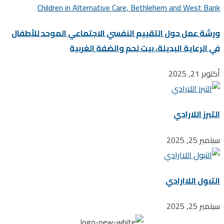
ورشة عمل حول التقييم النفسي الاجتماعي الموحد للأ
في الرعاية البديلة، بيت لحم والضفة ال
أكت
التبرز ال
سبتم
التبول اللا
سبتم