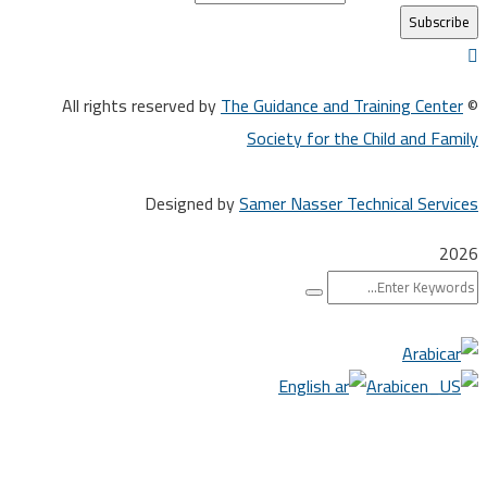
The Guidance and Training Cen
Society for the Child and F
Designed by
Samer Nasser Technical Ser
Arabi
English
Arabic