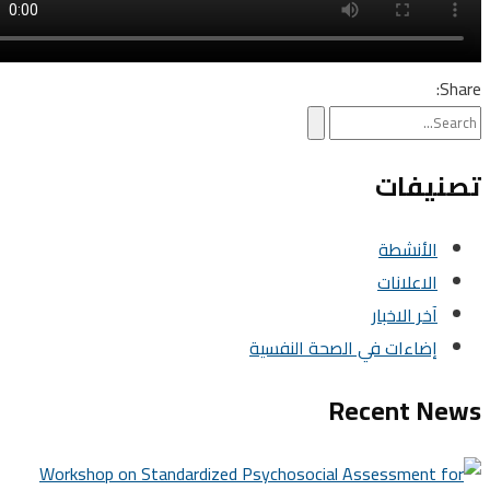
تصني
الأنشطة
الاعلانات
آخر الاخبار
إضاءات في الصحة النفسية
Recent N