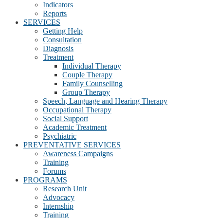
Indicators
Reports
SERVICES
Getting Help
Consultation
Diagnosis
Treatment
Individual Therapy
Couple Therapy
Family Counselling
Group Therapy
Speech, Language and Hearing Therapy
Occupational Therapy
Social Support
Academic Treatment
Psychiatric
PREVENTATIVE SERVICES
Awareness Campaigns
Training
Forums
PROGRAMS
Research Unit
Advocacy
Internship
Training