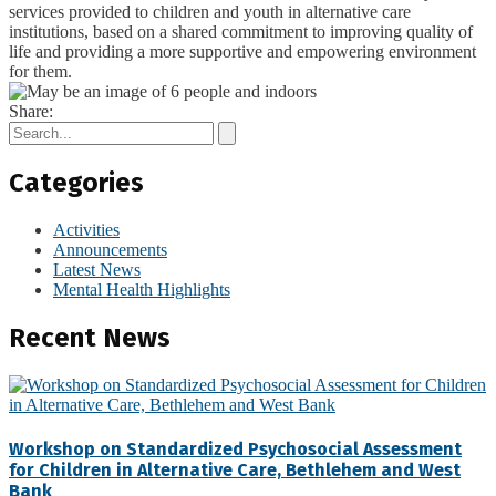
services provided to children and youth in alternative care
institutions, based on a shared commitment to improving quality of
life and providing a more supportive and empowering environment
for them.
Share:
Categories
Activities
Announcements
Latest News
Mental Health Highlights
Recent News
Workshop on Standardized Psychosocial Assessment
for Children in Alternative Care, Bethlehem and West
Bank