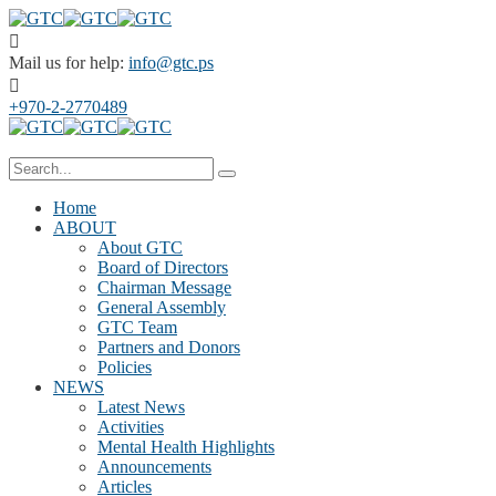
Mail us for help:
info@gtc.ps
+970-2-2770489
Home
ABOUT
About GTC
Board of Directors
Chairman Message
General Assembly
GTC Team
Partners and Donors
Policies
NEWS
Latest News
Activities
Mental Health Highlights
Announcements
Articles