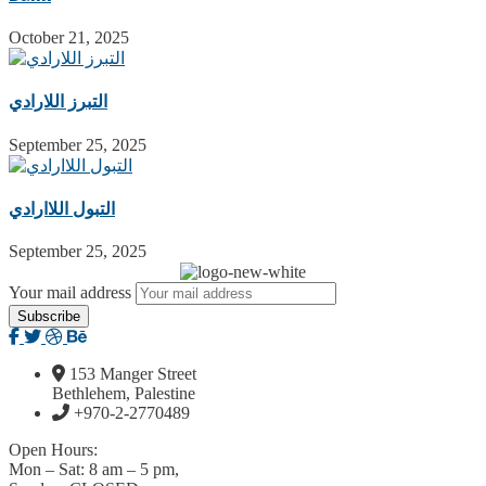
October 21, 2025
التبرز اللارادي
September 25, 2025
التبول اللاارادي
September 25, 2025
Your mail address
153 Manger Street
Bethlehem, Palestine
+970-2-2770489
Open Hours:
Mon – Sat: 8 am – 5 pm,