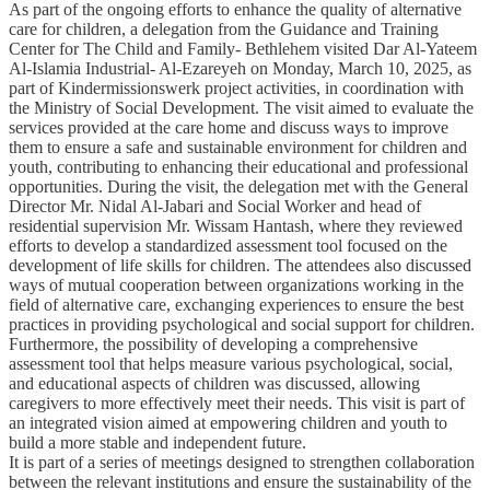
As part of the ongoing efforts to enhance the quality of alternative
care for children, a delegation from the Guidance and Training
Center for The Child and Family- Bethlehem visited Dar Al-Yateem
Al-Islamia Industrial- Al-Ezareyeh on Monday, March 10, 2025, as
part of Kindermissionswerk project activities, in coordination with
the Ministry of Social Development. The visit aimed to evaluate the
services provided at the care home and discuss ways to improve
them to ensure a safe and sustainable environment for children and
youth, contributing to enhancing their educational and professional
opportunities. During the visit, the delegation met with the General
Director Mr. Nidal Al-Jabari and Social Worker and head of
residential supervision Mr. Wissam Hantash, where they reviewed
efforts to develop a standardized assessment tool focused on the
development of life skills for children. The attendees also discussed
ways of mutual cooperation between organizations working in the
field of alternative care, exchanging experiences to ensure the best
practices in providing psychological and social support for children.
Furthermore, the possibility of developing a comprehensive
assessment tool that helps measure various psychological, social,
and educational aspects of children was discussed, allowing
caregivers to more effectively meet their needs. This visit is part of
an integrated vision aimed at empowering children and youth to
build a more stable and independent future.
It is part of a series of meetings designed to strengthen collaboration
between the relevant institutions and ensure the sustainability of the