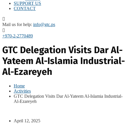
SUPPORT US
CONTACT
Mail us for help:
info@gtc.ps
+970-2-2770489
GTC Delegation Visits Dar Al-
Yateem Al-Islamia Industrial-
Al-Ezareyeh
Home
Activities
GTC Delegation Visits Dar Al-Yateem Al-Islamia Industrial-
Al-Ezareyeh
April 12, 2025