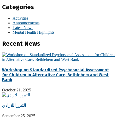
Categories
Activities
Announcements
Latest News
Mental Health Highlights
Recent News
Workshop on Standardized Psychosocial Assessment
for Children in Alternative Care, Bethlehem and West
Bank
October 21, 2025
التبرز اللارادي
September 25, 2025