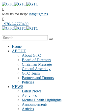
Mail us for help:
info@gtc.ps
+970-2-2770489
Home
ABOUT
About GTC
Board of Directors
Chairman Message
General Assembly
GTC Team
Partners and Donors
Policies
NEWS
Latest News
Activities
Mental Health Highlights
Announcements
Articles