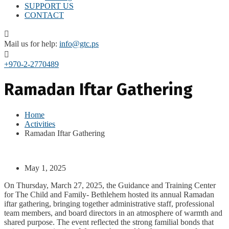
SUPPORT US
CONTACT
Mail us for help:
info@gtc.ps
+970-2-2770489
Ramadan Iftar Gathering
Home
Activities
Ramadan Iftar Gathering
May 1, 2025
On Thursday, March 27, 2025, the Guidance and Training Center
for The Child and Family- Bethlehem hosted its annual Ramadan
iftar gathering, bringing together administrative staff, professional
team members, and board directors in an atmosphere of warmth and
shared purpose. The event reflected the strong familial bonds that