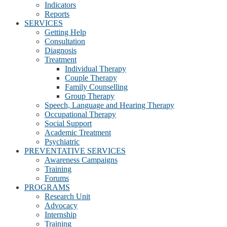
Indicators
Reports
SERVICES
Getting Help
Consultation
Diagnosis
Treatment
Individual Therapy
Couple Therapy
Family Counselling
Group Therapy
Speech, Language and Hearing Therapy
Occupational Therapy
Social Support
Academic Treatment
Psychiatric
PREVENTATIVE SERVICES
Awareness Campaigns
Training
Forums
PROGRAMS
Research Unit
Advocacy
Internship
Training